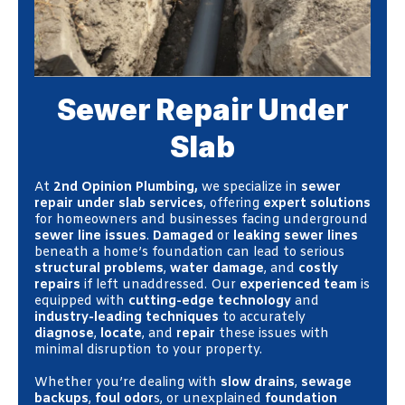
Sewer Repair Under
Slab
At
2nd Opinion Plumbing,
we specialize in
sewer
repair under slab services
, offering
expert solutions
for homeowners and businesses facing underground
sewer line issues
.
Damaged
or
leaking sewer lines
beneath a home’s foundation can lead to serious
structural problems
,
water damage
, and
costly
repairs
if left unaddressed. Our
experienced team
is
equipped with
cutting-edge technology
and
industry-leading techniques
to accurately
diagnose
,
locate
, and
repair
these issues with
minimal disruption to your property.
Whether you’re dealing with
slow drains
,
sewage
backups
,
foul odor
s, or unexplained
foundation