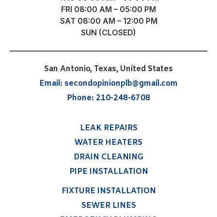
FRI 08:00 AM – 05:00 PM
SAT 08:00 AM – 12:00 PM
SUN (CLOSED)
San Antonio, Texas, United States
Email:
secondopinionplb@gmail.com
Phone:
210-248-6708
LEAK REPAIRS
WATER HEATERS
DRAIN CLEANING
PIPE INSTALLATION
FIXTURE INSTALLATION
SEWER LINES