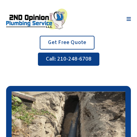
Get Free Quote
Call: 210-248-6708