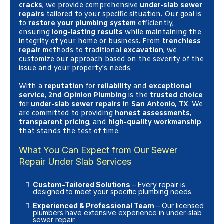
cracks
, we provide comprehensive
under-slab sewer
repairs
tailored to your specific situation. Our goal is
to
restore your plumbing system
efficiently,
ensuring
long-lasting results
while maintaining the
integrity of your home or business. From
trenchless
repair
methods to traditional
excavation
, we
customize our approach based on the severity of the
issue and your property's needs.
With a
reputation
for
reliability
and
exceptional
service
,
2nd Opinion Plumbing
is the
trusted choice
for
under-slab sewer repairs
in
San Antonio, TX
. We
are committed to providing
honest assessments
,
transparent pricing
, and
high-quality workmanship
that stands the test of time.
What You Can Expect from Our Sewer
Repair Under Slab Services
Custom-Tailored Solutions
– Every repair is
designed to meet your specific plumbing needs.
Experienced & Professional Team
– Our licensed
plumbers have extensive experience in under-slab
sewer repair.