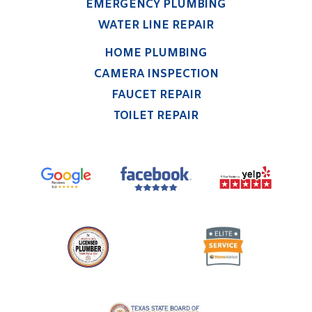
EMERGENCY PLUMBING
WATER LINE REPAIR
HOME PLUMBING
CAMERA INSPECTION
FAUCET REPAIR
TOILET REPAIR