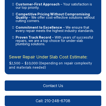
Customer-First Approach
– Your satisfaction is
our top priority.
Competitive Pricing Without Compromising
Quality
– We offer cost-effective solutions without
cutting corners.
Commitment to Excellence
– We ensure that
every repair meets the highest industry standards.
Proven Track Record
– With years of successful
repairs, we are a top choice for under-slab
plumbing solutions.
Sewer Repair Under Slab Cost Estimate:
$2,500 – $10,000 (Depending on repair complexity
and materials needed)
Contact Us
Call: 210-248-6708