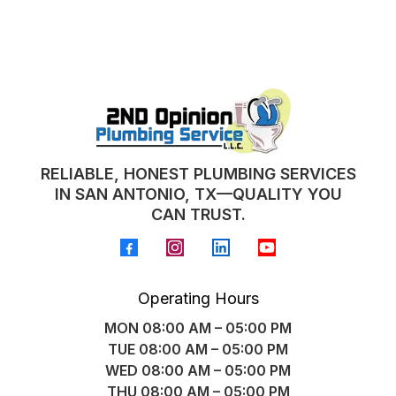
RELIABLE, HONEST PLUMBING SERVICES
IN SAN ANTONIO, TX—QUALITY YOU
CAN TRUST.
Operating Hours
MON 08:00 AM – 05:00 PM
TUE 08:00 AM – 05:00 PM
WED 08:00 AM – 05:00 PM
THU 08:00 AM – 05:00 PM