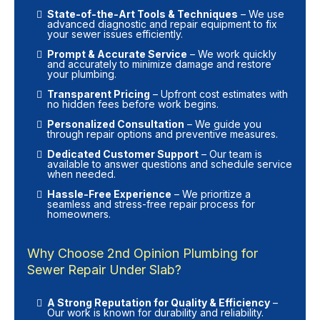
State-of-the-Art Tools & Techniques
– We use
advanced diagnostic and repair equipment to fix
your sewer issues efficiently.
Prompt & Accurate Service
– We work quickly
and accurately to minimize damage and restore
your plumbing.
Transparent Pricing
– Upfront cost estimates with
no hidden fees before work begins.
Personalized Consultation
– We guide you
through repair options and preventive measures.
Dedicated Customer Support
– Our team is
available to answer questions and schedule service
when needed.
Hassle-Free Experience
– We prioritize a
seamless and stress-free repair process for
homeowners.
Why Choose 2nd Opinion Plumbing for
Sewer Repair Under Slab?
A Strong Reputation for Quality & Efficiency
–
Our work is known for durability and reliability.