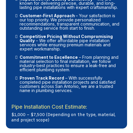
known for delivering precise, durable, and long-
lasting pipe installations with expert craftsmanship.
Customer-First Approach
– Your satisfaction is
our top priority. We provide personalized
recommendations, transparent communication, and
outstanding service from start to finish.
Competitive Pricing Without Compromising
Quality
– We offer affordable pipe installation
services while ensuring premium materials and
expert workmanship.
Commitment to Excellence
– From planning and
material selection to final installation, we follow
industry-best practices to ensure a leak-free and
efficient plumbing system.
Proven Track Record
– With successfully
completed pipe installation projects and satisfied
customers across San Antonio, we are a trusted
name in plumbing services.
Pipe Installation Cost Estimate:
$1,000 – $7,500 (Depending on the type, material,
and project scope)