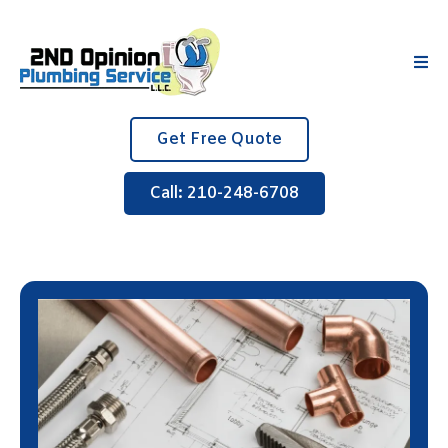
Get Free Quote
Call: 210-248-6708