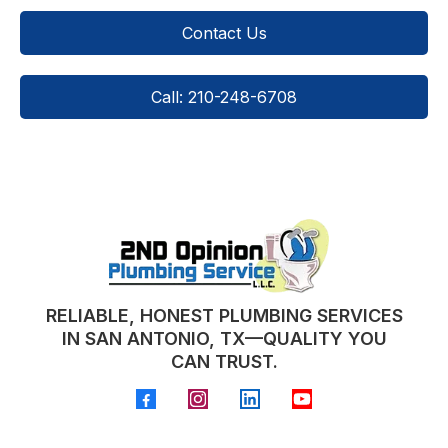
Contact Us
Call: 210-248-6708
RELIABLE, HONEST PLUMBING SERVICES
IN SAN ANTONIO, TX—QUALITY YOU
CAN TRUST.