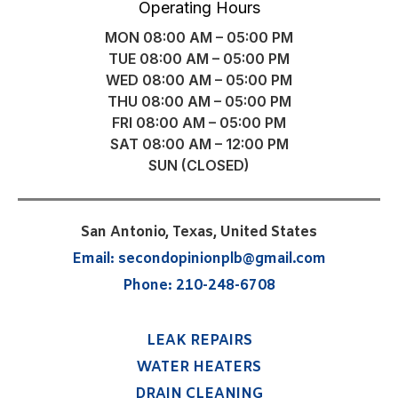
Operating Hours
MON 08:00 AM – 05:00 PM
TUE 08:00 AM – 05:00 PM
WED 08:00 AM – 05:00 PM
THU 08:00 AM – 05:00 PM
FRI 08:00 AM – 05:00 PM
SAT 08:00 AM – 12:00 PM
SUN (CLOSED)
San Antonio, Texas, United States
Email:
secondopinionplb@gmail.com
Phone:
210-248-6708
LEAK REPAIRS
WATER HEATERS
DRAIN CLEANING