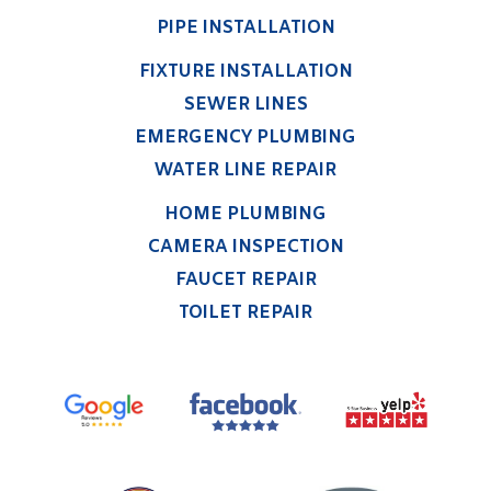
PIPE INSTALLATION
FIXTURE INSTALLATION
SEWER LINES
EMERGENCY PLUMBING
WATER LINE REPAIR
HOME PLUMBING
CAMERA INSPECTION
FAUCET REPAIR
TOILET REPAIR