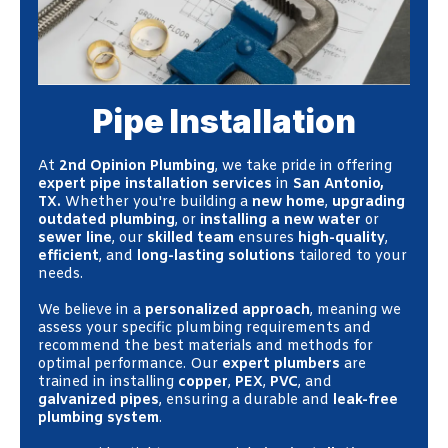
Pipe Installation
At
2nd Opinion Plumbing
, we take pride in offering
expert pipe installation services
in
San Antonio,
TX.
Whether you're building a
new home
,
upgrading
outdated plumbing
, or
installing a new water
or
sewer line
, our
skilled team
ensures
high-quality
,
efficient
, and
long-lasting solutions
tailored to your
needs.
We believe in a
personalized approach
, meaning we
assess your specific plumbing requirements and
recommend the best materials and methods for
optimal performance. Our
expert plumbers
are
trained in installing
copper
,
PEX
,
PVC
, and
galvanized pipes
, ensuring a durable and
leak-free
plumbing system
.