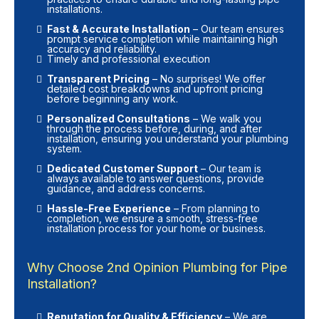
installations.
Fast & Accurate Installation
– Our team ensures
prompt service completion while maintaining high
accuracy and reliability.
Timely and professional execution
Transparent Pricing
– No surprises! We offer
detailed cost breakdowns and upfront pricing
before beginning any work.
Personalized Consultations
– We walk you
through the process before, during, and after
installation, ensuring you understand your plumbing
system.
Dedicated Customer Support
– Our team is
always available to answer questions, provide
guidance, and address concerns.
Hassle-Free Experience
– From planning to
completion, we ensure a smooth, stress-free
installation process for your home or business.
Why Choose 2nd Opinion Plumbing for Pipe
Installation?
Reputation for Quality & Efficiency
– We are