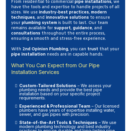
From residential to commercial
pipe installations
, we
have the tools and expertise to handle projects of all
sizes. We use
industry-best practices
,
modern
techniques
, and
innovative solutions
to ensure
your
plumbing system
is built to last. Our team
remains available for
support
,
guidance
, and
consultations
throughout the entire process,
ensuring a smooth and stress-free experience.
With
2nd Opinion Plumbing
, you can
trust
that your
pipe installation
needs are in capable hands.
What You Can Expect from Our Pipe
Installation Services
Custom-Tailored Solutions
– We assess your
plumbing needs and provide the best pipe
installation based on your specific project
requirements.
Experienced & Professional Team
– Our licensed
plumbers have years of expertise installing water,
sewer, and gas pipes with precision.
State-of-the-Art Tools & Techniques
– We use
modern plumbing technology and best industry
practices to ensure durable and long-lasting pipe